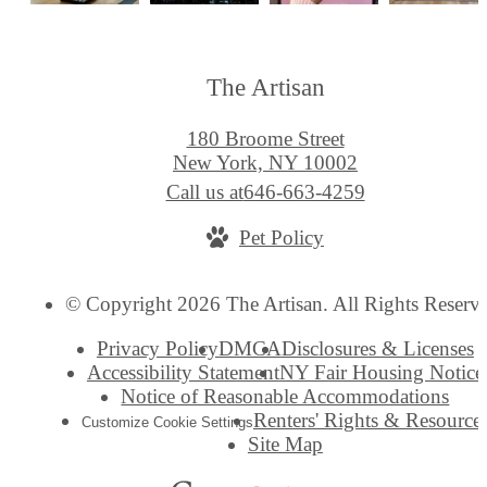
The Artisan
180 Broome Street
New York, NY 10002
Call us at
646-663-4259
Pet Policy
© Copyright 2026 The Artisan. All Rights Reserv
Privacy Policy
DMCA
Disclosures & Licenses
Accessibility Statement
NY Fair Housing Notice
Notice of Reasonable Accommodations
Renters' Rights & Resource
Customize Cookie Settings
Site Map