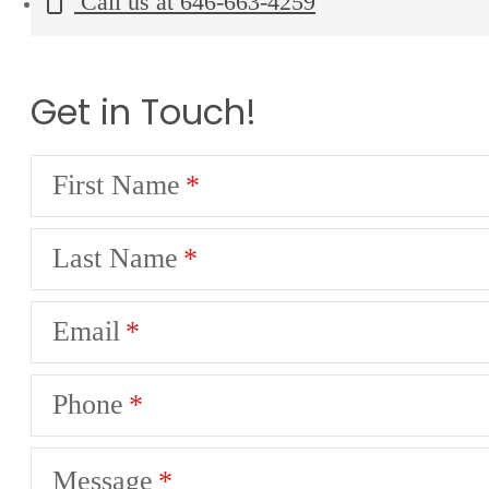
Call us at
646-663-4259
Get in Touch!
First Name
Last Name
Email
Phone
Message