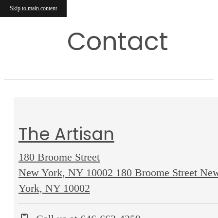
Skip to main content
Contact
The Artisan
180 Broome Street
New York, NY 10002
180 Broome Street Ne
York, NY 10002