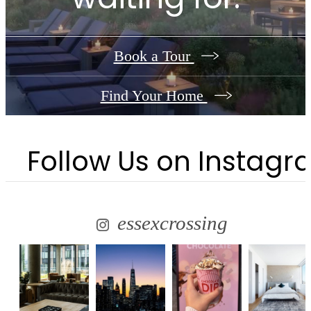
Book a Tour
Find Your Home
Follow Us
on Instagr
essexcrossing