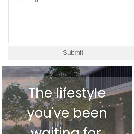
Submit
The lifestyle
you've been
waiting for.