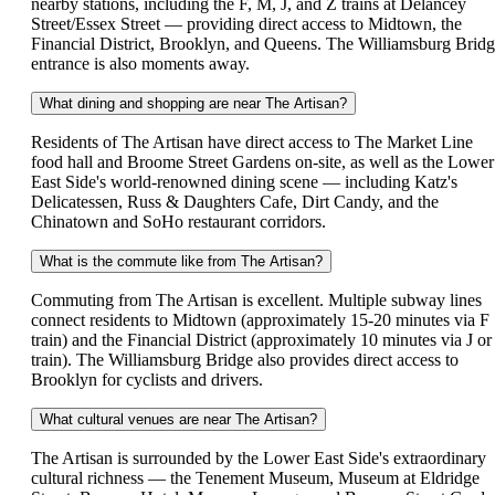
nearby stations, including the F, M, J, and Z trains at Delancey
Street/Essex Street — providing direct access to Midtown, the
Financial District, Brooklyn, and Queens. The Williamsburg Brid
entrance is also moments away.
What dining and shopping are near The Artisan?
Residents of The Artisan have direct access to The Market Line
food hall and Broome Street Gardens on-site, as well as the Lower
East Side's world-renowned dining scene — including Katz's
Delicatessen, Russ & Daughters Cafe, Dirt Candy, and the
Chinatown and SoHo restaurant corridors.
What is the commute like from The Artisan?
Commuting from The Artisan is excellent. Multiple subway lines
connect residents to Midtown (approximately 15-20 minutes via F
train) and the Financial District (approximately 10 minutes via J or
train). The Williamsburg Bridge also provides direct access to
Brooklyn for cyclists and drivers.
What cultural venues are near The Artisan?
The Artisan is surrounded by the Lower East Side's extraordinary
cultural richness — the Tenement Museum, Museum at Eldridge