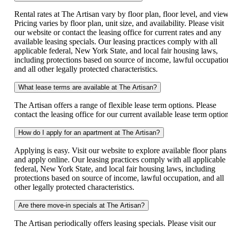
Rental rates at The Artisan vary by floor plan, floor level, and view
Pricing varies by floor plan, unit size, and availability. Please visit
our website or contact the leasing office for current rates and any
available leasing specials. Our leasing practices comply with all
applicable federal, New York State, and local fair housing laws,
including protections based on source of income, lawful occupatio
and all other legally protected characteristics.
What lease terms are available at The Artisan?
The Artisan offers a range of flexible lease term options. Please
contact the leasing office for our current available lease term option
How do I apply for an apartment at The Artisan?
Applying is easy. Visit our website to explore available floor plans
and apply online. Our leasing practices comply with all applicable
federal, New York State, and local fair housing laws, including
protections based on source of income, lawful occupation, and all
other legally protected characteristics.
Are there move-in specials at The Artisan?
The Artisan periodically offers leasing specials. Please visit our