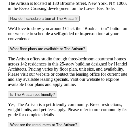
The Artisan is located at 180 Broome Street, New York, NY 1000
in the Essex Crossing development on the Lower East Side.
How do I schedule a tour at The Artisan?
We'd love to show you around! Click the "Book a Tour" button o
our website to schedule a self-guided or in-person tour at your
convenience.
What floor plans are available at The Artisan?
The Artisan offers studio through three-bedroom apartment homes
across 142 residences in this 25-story building designed by Handel
Architects. Pricing varies by floor plan, unit size, and availability.
Please visit our website or contact the leasing office for current rat
and any available leasing specials. Visit our website to explore
available floor plans and apply online.
Is The Artisan pet-friendly?
Yes, The Artisan is a pet-friendly community. Breed restrictions,
weight limits, and pet fees apply. Please refer to our community fe
guide for complete details.
What are the rental rates at The Artisan?