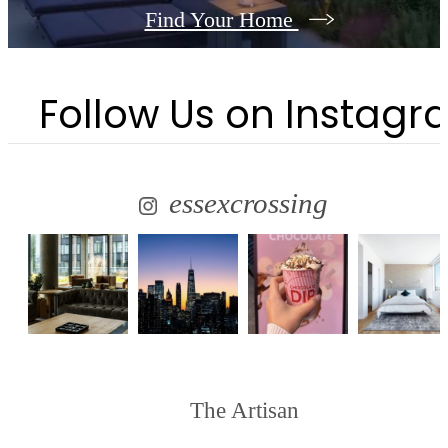
Find Your Home
Follow Us
on Instagr
essexcrossing
The Artisan