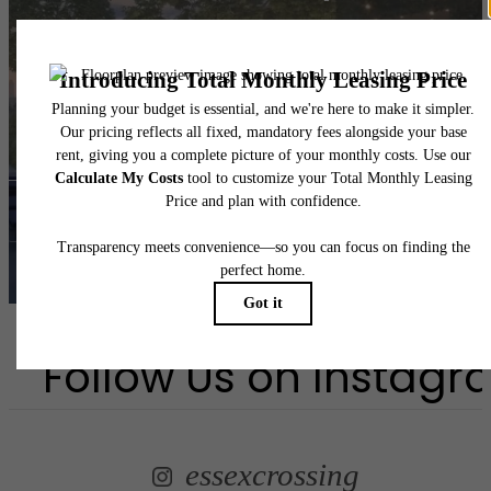
you've been
waiting for.
Book a Tour
Find Your Home
Follow Us
on Instagr
essexcrossing