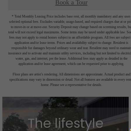
Book a Tour
* Total Monthly Leasing Price includes base rent, all monthly mandatory and any user
selected optional fees. Excludes variable, usage-based, and required charges due at or pr
to move-in or at move-out. Security Deposit may change based on screening results, bu
total will not exceed legal maximums. Some items may be taxed under applicable law. S
fees may not apply to rental homes subject to an affordable program. All fees are subject
application and/or lease terms. Prices and availability subject to change. Resident is
responsible for damages beyond ordinary wear and tear. Resident may need to maintai
insurance and to activate and maintain utility services, including but not limited to electrici
water, gas, and internet, per the lease. Additional fees may apply as detailed in the
application and/or lease agreement, which can be requested prior to applying.
Floor plans are artist’s rendering. All dimensions are approximate. Actual product and
specifications may vary in dimension or detail. Not all features are available in every rent
home. Please see a representative for details.
The lifestyle