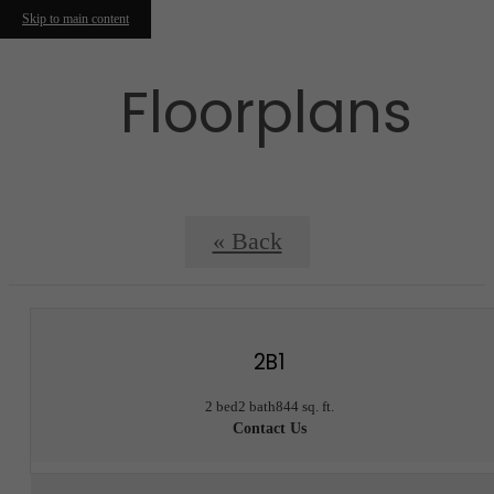
Skip to main content
Floorplans
« Back
2B1
2 bed
2 bath
844 sq. ft.
Contact Us