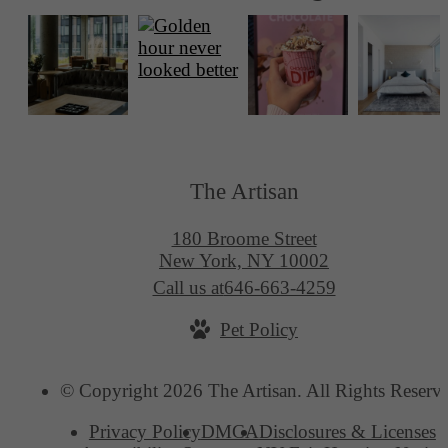
The Artisan
180 Broome Street
New York, NY 10002
Call us at
646-663-4259
Pet Policy
© Copyright 2026 The Artisan. All Rights Reserv
Privacy Policy
DMCA
Disclosures & Licenses